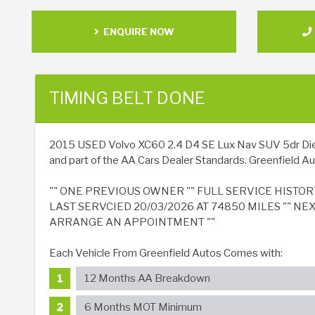
ENQUIRE NOW
TIMING BELT DONE
2015 USED Volvo XC60 2.4 D4 SE Lux Nav SUV 5dr Diesel 
and part of the AA Cars Dealer Standards. Greenfield Aut
"" ONE PREVIOUS OWNER "" FULL SERVICE HISTOR
LAST SERVCIED 20/03/2026 AT 74850 MILES "" NE
ARRANGE AN APPOINTMENT ""
Each Vehicle From Greenfield Autos Comes with:
12 Months AA Breakdown
6 Months MOT Minimum