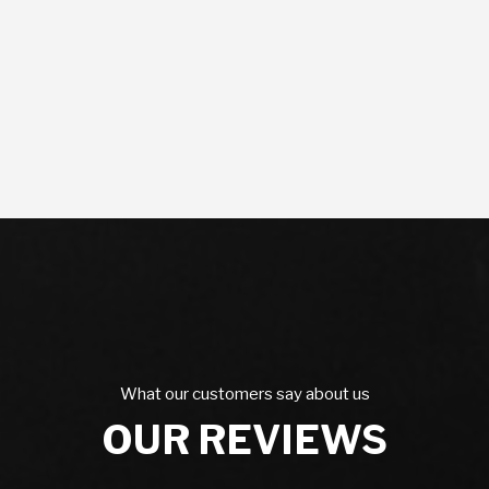
What our customers say about us
OUR REVIEWS