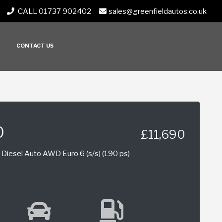
CALL 01737 902402
sales@greenfieldautos.co.uk
CONTACT US
0
£11,690
Diesel Auto AWD Euro 6 (s/s) (190 ps)