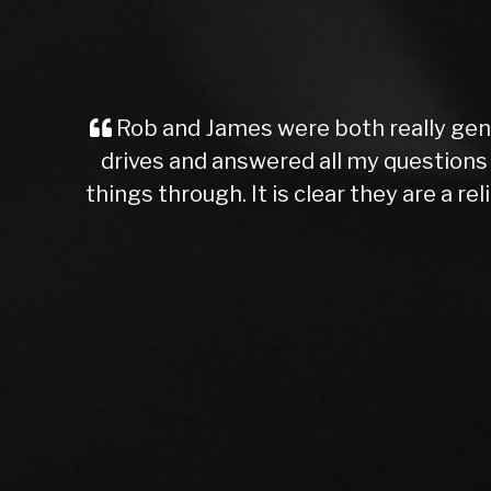
A Great Experience for a First-Time 
unsure about what you’re getting into. 
say I made the right choice. The car I p
higher than others I’d seen, the car was
Rob, the dealer I worked with, was co
and brakes, which I appreciated. It’s ra
chance on AutoTrader, and I’m so glad I
Rob was patient and waited for me witho
They’re trustworthy, knowledgeable, an
come 