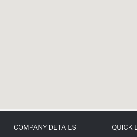
COMPANY DETAILS
QUICK 