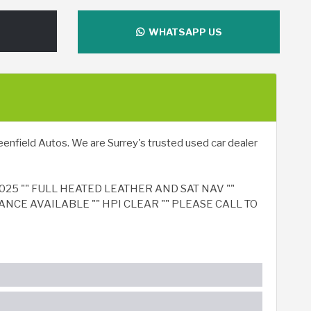
WHATSAPP US
enfield Autos. We are Surrey's trusted used car dealer
025 "" FULL HEATED LEATHER AND SAT NAV ""
ANCE AVAILABLE "" HPI CLEAR "" PLEASE CALL TO