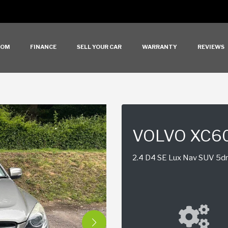
OOM
FINANCE
SELL YOUR CAR
WARRANTY
REVIEWS
VOLVO XC6
2.4 D4 SE Lux Nav SUV 5dr 