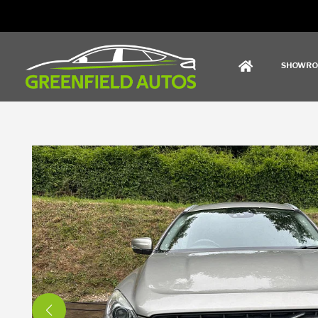
SHOWR