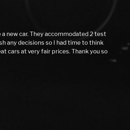
ing far from home all alone, nervous and
 now, 10 months later, I can confidently
in 10months. While the price was slightly
it’s given me has been worth every penny.
 upfront that the car needed new tires
. I actually stumbled upon this dealer by
though I was waiting for funds to clear.
rship to anyone within a 50-mile radius.
perience a great one. I will definitely
r car.