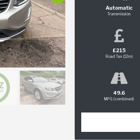
Automatic
Transmission
£215
Road Tax (12m)
49.6
MPG (combined)