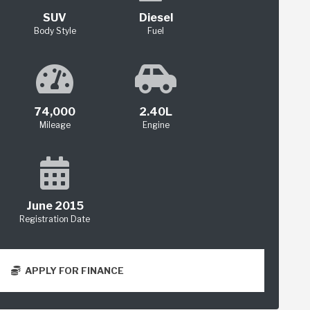
SUV
Diesel
Body Style
Fuel
74,000
2.40L
Mileage
Engine
June 2015
Registration Date
APPLY FOR FINANCE