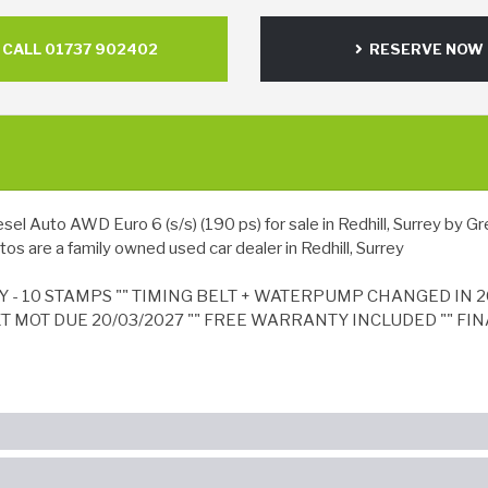
CALL 01737 902402
RESERVE NOW
Auto AWD Euro 6 (s/s) (190 ps) for sale in Redhill, Surrey by Gre
os are a family owned used car dealer in Redhill, Surrey
Y - 10 STAMPS "" TIMING BELT + WATERPUMP CHANGED IN 2
XT MOT DUE 20/03/2027 "" FREE WARRANTY INCLUDED "" FIN