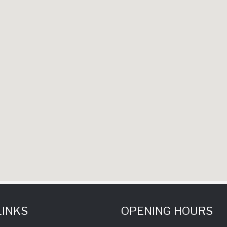
LINKS
OPENING HOURS