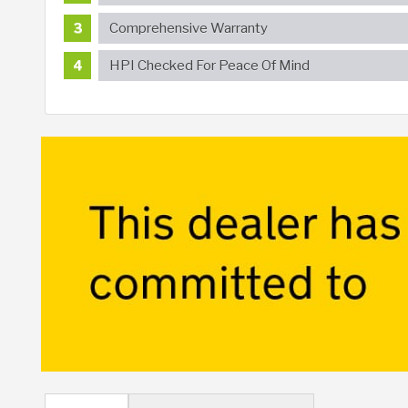
Comprehensive Warranty
HPI Checked For Peace Of Mind