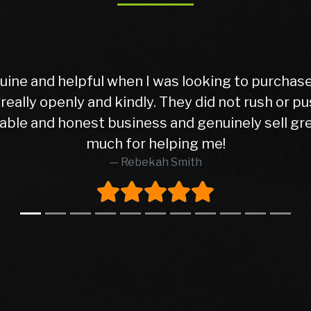
Buyer Imagine buying your first car ever, travel
That was me when I came to this dealership, and
urchased hasn’t given me a single issue so far, 
 in excellent condition, and the peace of mind 
mpletely honest and transparent. He pointed out
re to find that level of honesty in this business
 did. The entire transaction went smoothly, even 
ut any pressure. I highly recommend this deale
d made what could have been a nerve-wracking ex
back here again whenever I need to buy anothe
Syed Waqas Arif Shah