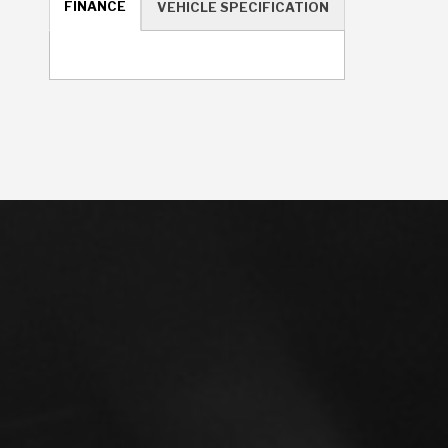
FINANCE
VEHICLE SPECIFICATION