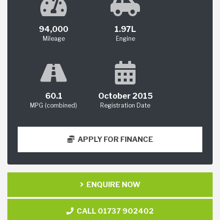
94,000
1.97L
Mileage
Engine
60.1
October 2015
MPG (combined)
Registration Date
APPLY FOR FINANCE
ENQUIRE NOW
CALL 01737 902402