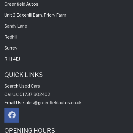
Greenfield Autos
Unit 3 Edgehill Barn, Priory Farm
Sandy Lane
Redhill
Surrey
RH1 4EJ
QUICK LINKS
Search Used Cars
Call Us: 01737 902402
Email Us:
sales@greenfieldautos.co.uk
OPENING HOURS