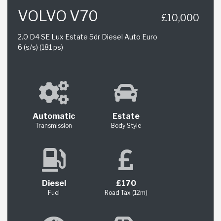
VOLVO V70
£10,000
2.0 D4 SE Lux Estate 5dr Diesel Auto Euro
6 (s/s) (181 ps)
Automatic
Estate
Transmission
Body Style
Diesel
£170
Fuel
Road Tax (12m)