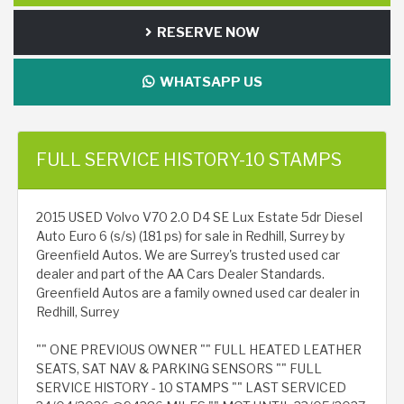
RESERVE NOW
WHATSAPP US
FULL SERVICE HISTORY-10 STAMPS
2015 USED Volvo V70 2.0 D4 SE Lux Estate 5dr Diesel
Auto Euro 6 (s/s) (181 ps) for sale in Redhill, Surrey by
Greenfield Autos. We are Surrey's trusted used car
dealer and part of the AA Cars Dealer Standards.
Greenfield Autos are a family owned used car dealer in
Redhill, Surrey
"" ONE PREVIOUS OWNER "" FULL HEATED LEATHER
SEATS, SAT NAV & PARKING SENSORS "" FULL
SERVICE HISTORY - 10 STAMPS "" LAST SERVICED