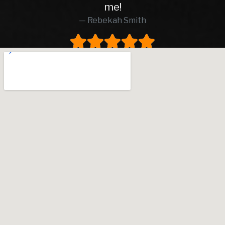
me!
was in excel
Rebekah Smith
peace of mind
worth every p
worked with,
and transpa
upfront that 
and brakes, w
rare to find th
business. I ac
dealer by ch
I’m so glad I d
went smooth
waiting for 
patient and wa
pressure. I 