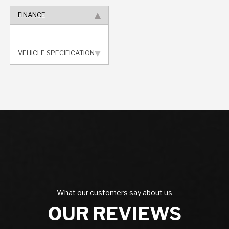
FINANCE
VEHICLE SPECIFICATION
What our customers say about us
OUR REVIEWS