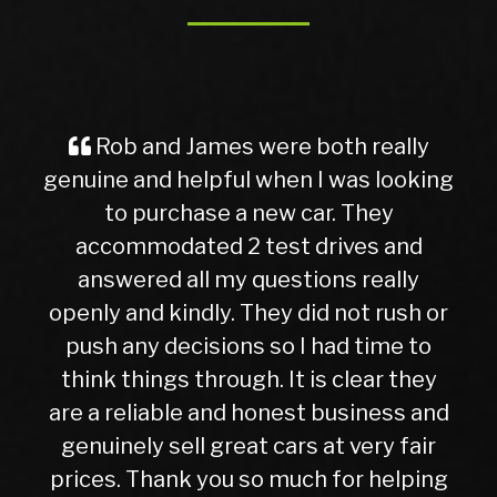
d James were both really
A Great Exp
 helpful when I was looking
Buyer Imagin
rchase a new car. They
ever, traveling
dated 2 test drives and
nervous and u
 all my questions really
getting into. 
kindly. They did not rush or
to this dealer
decisions so I had time to
later, I can c
gs through. It is clear they
right choic
ble and honest business and
hasn’t given me
sell great cars at very fair
10months. Whil
ank you so much for helping
higher than o