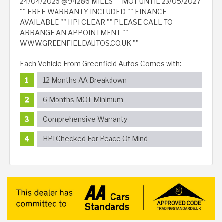
24/04/2026 @94286 MILES "" MOT UNTIL 23/05/2027
"" FREE WARRANTY INCLUDED "" FINANCE
AVAILABLE "" HPI CLEAR "" PLEASE CALL TO
ARRANGE AN APPOINTMENT ""
WWW.GREENFIELDAUTOS.CO.UK ""
Each Vehicle From Greenfield Autos Comes with:
12 Months AA Breakdown
6 Months MOT Minimum
Comprehensive Warranty
HPI Checked For Peace Of Mind