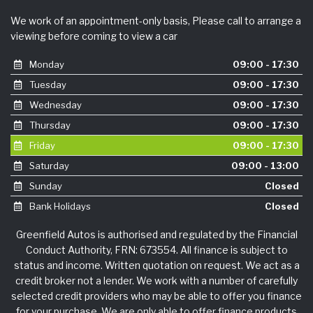
We work of an appointment-only basis, Please call to arrange a
viewing before coming to view a car
Monday
09:00 - 17:30
Tuesday
09:00 - 17:30
Wednesday
09:00 - 17:30
Thursday
09:00 - 17:30
Friday
09:00 - 17:30
Saturday
09:00 - 13:00
Sunday
Closed
Bank Holidays
Closed
Greenfield Autos is authorised and regulated by the Financial
Conduct Authority, FRN: 673554. All finance is subject to
status and income. Written quotation on request. We act as a
credit broker not a lender. We work with a number of carefully
selected credit providers who may be able to offer you finance
for your purchase. We are only able to offer finance products