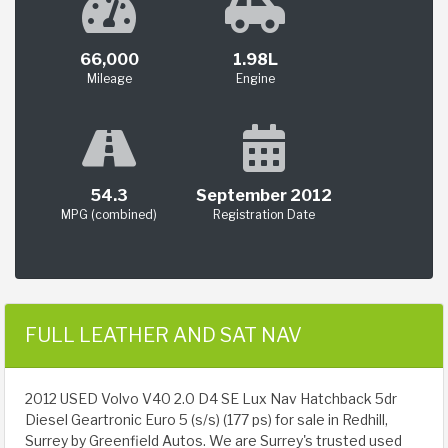
66,000
1.98L
Mileage
Engine
54.3
September 2012
MPG (combined)
Registration Date
FULL LEATHER AND SAT NAV
2012 USED Volvo V40 2.0 D4 SE Lux Nav Hatchback 5dr
Diesel Geartronic Euro 5 (s/s) (177 ps) for sale in Redhill,
Surrey by Greenfield Autos. We are Surrey's trusted used