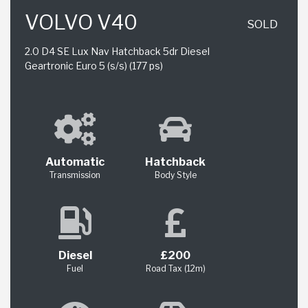
VOLVO V40
SOLD
2.0 D4 SE Lux Nav Hatchback 5dr Diesel
Geartronic Euro 5 (s/s) (177 ps)
Automatic
Hatchback
Transmission
Body Style
Diesel
£200
Fuel
Road Tax (12m)