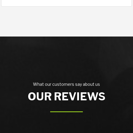
What our customers say about us
OUR REVIEWS