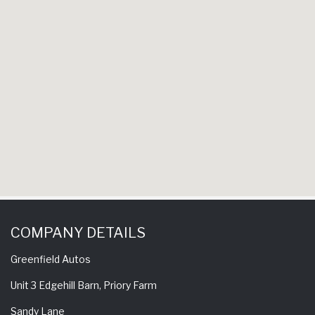
hav
experienc
come bac
COMPANY DETAILS
Greenfield Autos
Unit 3 Edgehill Barn, Priory Farm
Sandy Lane