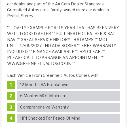
car dealer and part of the AA Cars Dealer Standards.
Greenfield Autos are a family owned used car dealer in
Redhill, Surrey
"" LOVELY EXAMPLE FOR ITS YEAR THAT HAS BEEN VERY
WELL LOOKED AFTER "" FULL HEATED LEATHER & SAT
NAV "" GREAT SERVICE HISTORY - 9 STAMPS "" MOT
UNTIL 12/05/2027 - NO ADVISORIES "" FREE WARRANTY
INCLUDED "" FINANCE AVAILABLE "" HPI CLEAR ""
PLEASE CALL TO ARRANGE AN APPOINTMENT ""
WWW.GREENFIELDAUTOS.CO.UK ""
Each Vehicle From Greenfield Autos Comes with:
12 Months AA Breakdown
6 Months MOT Minimum
Comprehensive Warranty
HPI Checked For Peace Of Mind