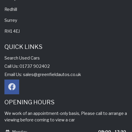
Redhill
Surrey
RH1 4EJ
QUICK LINKS
Search Used Cars
Call Us: 01737 902402
Email Us:
sales@greenfieldautos.co.uk
OPENING HOURS
We work of an appointment-only basis, Please call to arrange a
viewing before coming to view a car
Monday
09:00 - 17:30