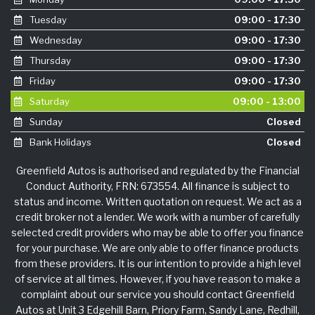
Tuesday
09:00 - 17:30
Wednesday
09:00 - 17:30
Thursday
09:00 - 17:30
Friday
09:00 - 17:30
Saturday
09:00 - 13:00
Sunday
Closed
Bank Holidays
Closed
Greenfield Autos is authorised and regulated by the Financial
Conduct Authority, FRN: 673554. All finance is subject to
status and income. Written quotation on request. We act as a
credit broker not a lender. We work with a number of carefully
selected credit providers who may be able to offer you finance
for your purchase. We are only able to offer finance products
from these providers. It is our intention to provide a high level
of service at all times. However, if you have reason to make a
complaint about our service you should contact Greenfield
Autos at Unit 3 Edgehill Barn, Priory Farm, Sandy Lane, Redhill,