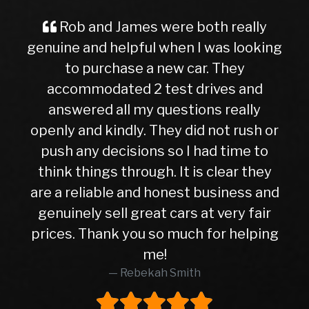
ob and James were both really
A Grea
ne and helpful when I was looking
Buyer I
to purchase a new car. They
ever, tra
commodated 2 test drives and
nervous 
swered all my questions really
getting 
y and kindly. They did not rush or
to this 
 any decisions so I had time to
later, I
k things through. It is clear they
right 
 reliable and honest business and
hasn’t gi
inely sell great cars at very fair
10months
s. Thank you so much for helping
higher 
me!
was in 
Rebekah Smith
peace of
worth e