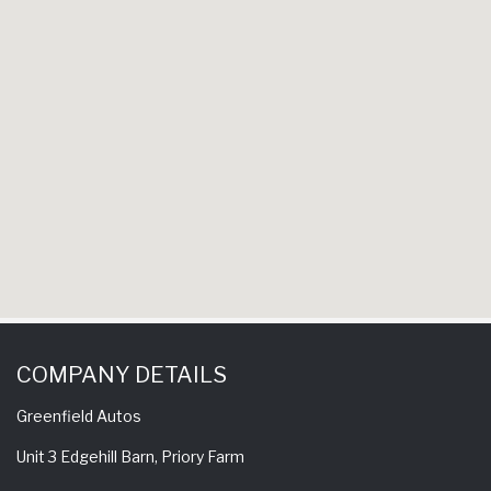
have b
experience a 
come back h
to
S
COMPANY DETAILS
Greenfield Autos
Unit 3 Edgehill Barn, Priory Farm