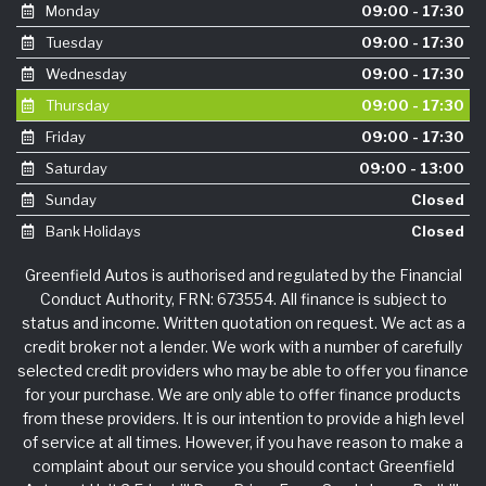
Monday
09:00 - 17:30
Tuesday
09:00 - 17:30
Wednesday
09:00 - 17:30
Thursday
09:00 - 17:30
Friday
09:00 - 17:30
Saturday
09:00 - 13:00
Sunday
Closed
Bank Holidays
Closed
Greenfield Autos is authorised and regulated by the Financial
Conduct Authority, FRN: 673554. All finance is subject to
status and income. Written quotation on request. We act as a
credit broker not a lender. We work with a number of carefully
selected credit providers who may be able to offer you finance
for your purchase. We are only able to offer finance products
from these providers. It is our intention to provide a high level
of service at all times. However, if you have reason to make a
complaint about our service you should contact Greenfield