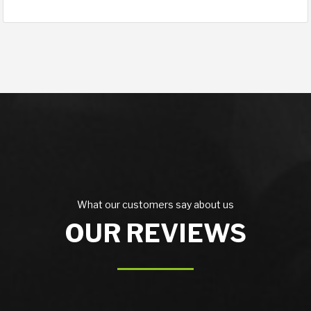
What our customers say about us
OUR REVIEWS