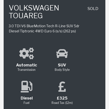
VOLKSWAGEN
SOLD
TOUAREG
3.0 TDI V6 BlueMotion Tech R-Line SUV 5dr
Diesel Tiptronic 4WD Euro 6 (s/s) (262 ps)
Automatic
SUV
Transmission
Body Style
Diesel
£325
Fuel
Road Tax (12m)