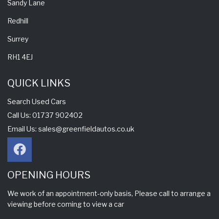
Sandy Lane
Redhill
Surrey
RH1 4EJ
QUICK LINKS
Search Used Cars
Call Us: 01737 902402
Email Us:
sales@greenfieldautos.co.uk
OPENING HOURS
We work of an appointment-only basis, Please call to arrange a
viewing before coming to view a car