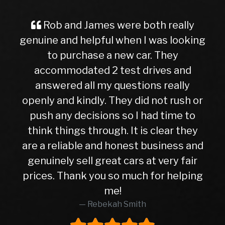
and James were both really
A Great Ex
nd helpful when I was looking
Buyer Imag
purchase a new car. They
ever, traveli
odated 2 test drives and
nervous and
ed all my questions really
getting into
d kindly. They did not rush or
to this deal
y decisions so I had time to
later, I can
ings through. It is clear they
right cho
iable and honest business and
hasn’t given 
y sell great cars at very fair
10months. Wh
Thank you so much for helping
higher than
me!
was in exc
Rebekah Smith
peace of mi
worth every