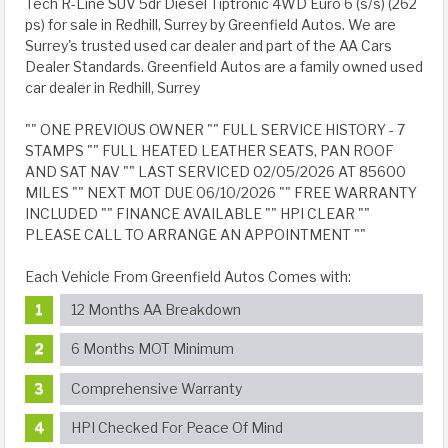
Tech R-Line SUV 5dr Diesel Tiptronic 4WD Euro 6 (s/s) (262
ps) for sale in Redhill, Surrey by Greenfield Autos. We are
Surrey's trusted used car dealer and part of the AA Cars
Dealer Standards. Greenfield Autos are a family owned used
car dealer in Redhill, Surrey
"" ONE PREVIOUS OWNER "" FULL SERVICE HISTORY - 7
STAMPS "" FULL HEATED LEATHER SEATS, PAN ROOF
AND SAT NAV "" LAST SERVICED 02/05/2026 AT 85600
MILES "" NEXT MOT DUE 06/10/2026 "" FREE WARRANTY
INCLUDED "" FINANCE AVAILABLE "" HPI CLEAR ""
PLEASE CALL TO ARRANGE AN APPOINTMENT ""
Each Vehicle From Greenfield Autos Comes with:
12 Months AA Breakdown
6 Months MOT Minimum
Comprehensive Warranty
HPI Checked For Peace Of Mind