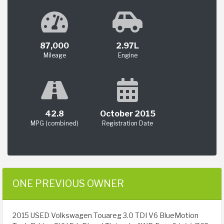
87,000
2.97L
Mileage
Engine
42.8
October 2015
MPG (combined)
Registration Date
ONE PREVIOUS OWNER
2015 USED Volkswagen Touareg 3.0 TDI V6 BlueMotion