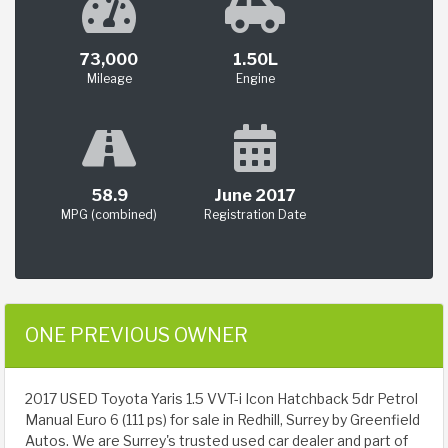
73,000
1.50L
Mileage
Engine
58.9
June 2017
MPG (combined)
Registration Date
ONE PREVIOUS OWNER
2017 USED Toyota Yaris 1.5 VVT-i Icon Hatchback 5dr Petrol
Manual Euro 6 (111 ps) for sale in Redhill, Surrey by Greenfield
Autos. We are Surrey's trusted used car dealer and part of