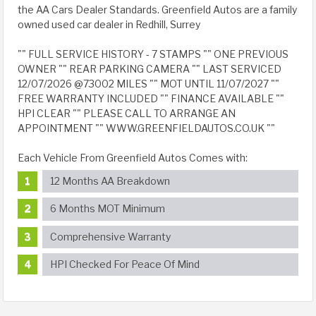
the AA Cars Dealer Standards. Greenfield Autos are a family
owned used car dealer in Redhill, Surrey
"" FULL SERVICE HISTORY - 7 STAMPS "" ONE PREVIOUS
OWNER "" REAR PARKING CAMERA "" LAST SERVICED
12/07/2026 @73002 MILES "" MOT UNTIL 11/07/2027 ""
FREE WARRANTY INCLUDED "" FINANCE AVAILABLE ""
HPI CLEAR "" PLEASE CALL TO ARRANGE AN
APPOINTMENT "" WWW.GREENFIELDAUTOS.CO.UK ""
Each Vehicle From Greenfield Autos Comes with:
12 Months AA Breakdown
6 Months MOT Minimum
Comprehensive Warranty
HPI Checked For Peace Of Mind