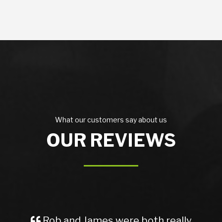
What our customers say about us
OUR REVIEWS
 and James were both really
A Great 