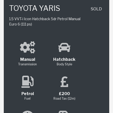
TOYOTA YARIS
SOLD
1.5 VVT-i Icon Hatchback 5dr Petrol Manual
Euro 6 (111 ps)
Manual
Hatchback
Transmission
Body Style
Petrol
£200
Fuel
Road Tax (12m)