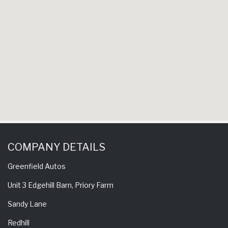
experience 
come back 
COMPANY DETAILS
Greenfield Autos
Unit 3 Edgehill Barn, Priory Farm
Sandy Lane
Redhill