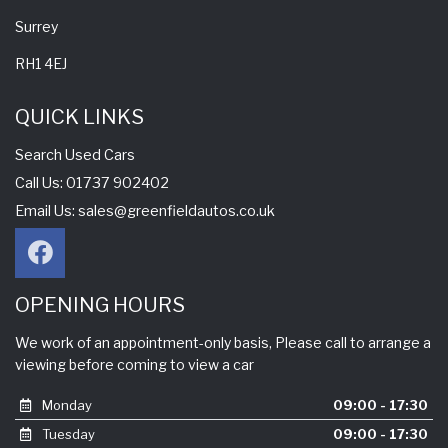
Surrey
RH1 4EJ
QUICK LINKS
Search Used Cars
Call Us: 01737 902402
Email Us:
sales@greenfieldautos.co.uk
OPENING HOURS
We work of an appointment-only basis, Please call to arrange a
viewing before coming to view a car
Monday
09:00 - 17:30
Tuesday
09:00 - 17:30