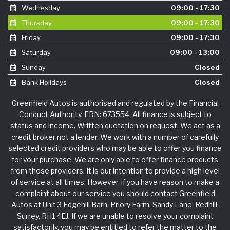
Wednesday
09:00 - 17:30
Thursday
09:00 - 17:30
Friday
09:00 - 17:30
Saturday
09:00 - 13:00
Sunday
Closed
Bank Holidays
Closed
Greenfield Autos is authorised and regulated by the Financial
Conduct Authority, FRN: 673554. All finance is subject to
status and income. Written quotation on request. We act as a
credit broker not a lender. We work with a number of carefully
selected credit providers who may be able to offer you finance
for your purchase. We are only able to offer finance products
from these providers. It is our intention to provide a high level
of service at all times. However, if you have reason to make a
complaint about our service you should contact Greenfield
Autos at Unit 3 Edgehill Barn, Priory Farm, Sandy Lane, Redhill,
Surrey, RH1 4EJ. If we are unable to resolve your complaint
satisfactorily, you may be entitled to refer the matter to the