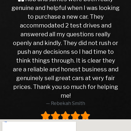
 and helpful when I was looking
Buyer Im
 purchase a new car. They
ever, trave
mmodated 2 test drives and
nervous a
ered all my questions really
getting in
and kindly. They did not rush or
to this de
any decisions so I had time to
later, I c
things through. It is clear they
right c
eliable and honest business and
hasn’t give
ely sell great cars at very fair
10months. 
 Thank you so much for helping
higher th
me!
was in e
Rebekah Smith
peace of 
worth eve
worked wi
and tra