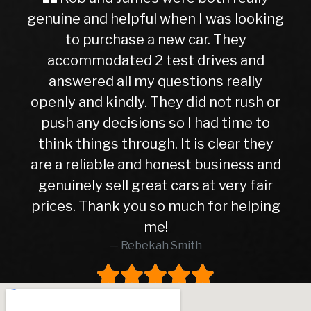
ine and helpful when I was looking
Buyer
to purchase a new car. They
ever, t
ccommodated 2 test drives and
nervou
nswered all my questions really
getting
ly and kindly. They did not rush or
to this
sh any decisions so I had time to
later,
nk things through. It is clear they
righ
 a reliable and honest business and
hasn’t 
nuinely sell great cars at very fair
10month
ces. Thank you so much for helping
highe
me!
was i
Rebekah Smith
peace 
worth
worke
and 