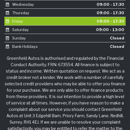
Wednesday
09:00 - 17:30
Thursday
09:00 - 17:30
Friday
09:00 - 17:30
Saturday
09:00 - 13:00
Sunday
Closed
Bank Holidays
Closed
Greenfield Autos is authorised and regulated by the Financial
Conduct Authority, FRN: 673554. All finance is subject to
status and income. Written quotation on request. We act as a
credit broker not a lender. We work with a number of carefully
selected credit providers who may be able to offer you finance
for your purchase. We are only able to offer finance products
from these providers. It is our intention to provide a high level
of service at all times. However, if you have reason to make a
complaint about our service you should contact Greenfield
Autos at Unit 3 Edgehill Barn, Priory Farm, Sandy Lane, Redhill,
Surrey, RH1 4EJ. If we are unable to resolve your complaint
satisfactorily, you may be entitled to refer the matter to the