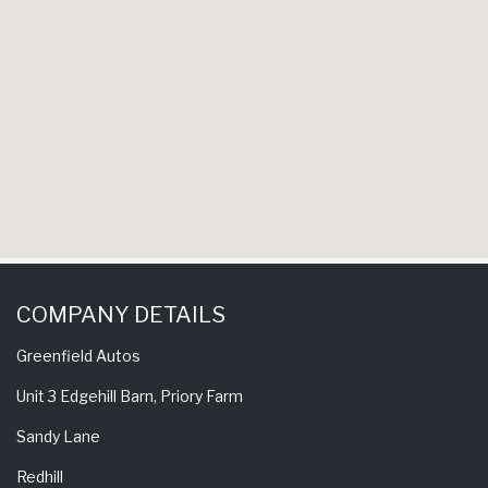
experie
come ba
COMPANY DETAILS
Greenfield Autos
Unit 3 Edgehill Barn, Priory Farm
Sandy Lane
Redhill