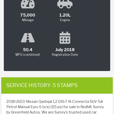
75,000
1.20L
Mileage
Engine
50.4
July 2018
MPG (combined)
Registration Date
SERVICE HISTORY- 5 STAMPS
2018 USED Nissan Qashqai 1.2 DIG-T N-Connecta SUV 5dr
Petrol Manual Euro 6 (s/s) (115 ps) for sale in Redhill, Surrey
by Greenfield Autos. We are Surrey's trusted used car