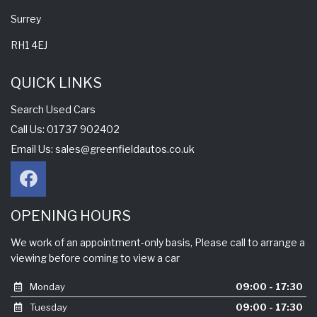
Surrey
RH1 4EJ
QUICK LINKS
Search Used Cars
Call Us: 01737 902402
Email Us:
sales@greenfieldautos.co.uk
OPENING HOURS
We work of an appointment-only basis, Please call to arrange a
viewing before coming to view a car
Monday
09:00 - 17:30
Tuesday
09:00 - 17:30