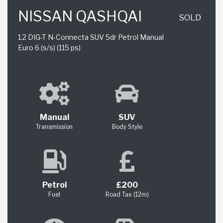
NISSAN QASHQAI
SOLD
1.2 DIG-T N-Connecta SUV 5dr Petrol Manual
Euro 6 (s/s) (115 ps)
Manual
SUV
Transmission
Body Style
Petrol
£200
Fuel
Road Tax (12m)