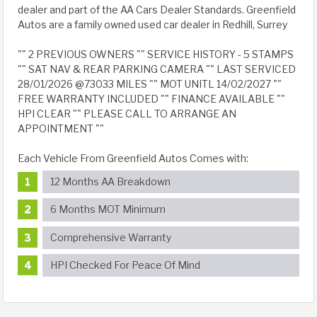
dealer and part of the AA Cars Dealer Standards. Greenfield
Autos are a family owned used car dealer in Redhill, Surrey
"" 2 PREVIOUS OWNERS "" SERVICE HISTORY - 5 STAMPS
"" SAT NAV & REAR PARKING CAMERA "" LAST SERVICED
28/01/2026 @73033 MILES "" MOT UNITL 14/02/2027 ""
FREE WARRANTY INCLUDED "" FINANCE AVAILABLE ""
HPI CLEAR "" PLEASE CALL TO ARRANGE AN
APPOINTMENT ""
Each Vehicle From Greenfield Autos Comes with:
12 Months AA Breakdown
6 Months MOT Minimum
Comprehensive Warranty
HPI Checked For Peace Of Mind