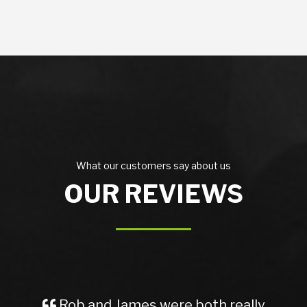
What our customers say about us
OUR REVIEWS
Rob and James were both really
A Gr