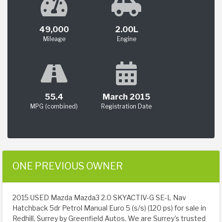
49,000
2.00L
Mileage
Engine
55.4
March 2015
MPG (combined)
Registration Date
ONE PREVIOUS OWNER
2015 USED Mazda Mazda3 2.0 SKYACTIV-G SE-L Nav
Hatchback 5dr Petrol Manual Euro 5 (s/s) (120 ps) for sale in
Redhill, Surrey by Greenfield Autos. We are Surrey's trusted