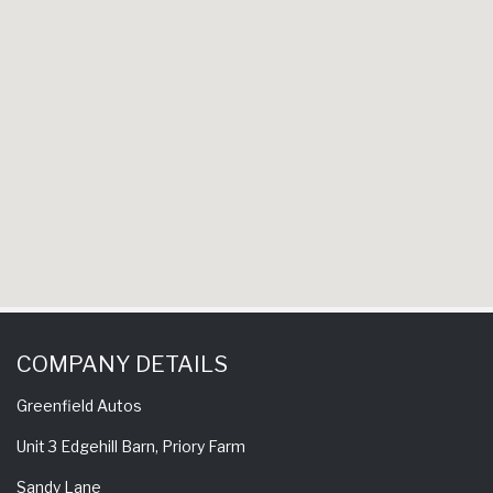
have 
experience 
come back 
COMPANY DETAILS
Greenfield Autos
Unit 3 Edgehill Barn, Priory Farm
Sandy Lane