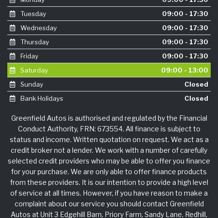
Tuesday
09:00 - 17:30
Wednesday
09:00 - 17:30
Thursday
09:00 - 17:30
Friday
09:00 - 17:30
Saturday
09:00 - 13:00
Sunday
Closed
Bank Holidays
Closed
Greenfield Autos is authorised and regulated by the Financial
Conduct Authority, FRN: 673554. All finance is subject to
status and income. Written quotation on request. We act as a
credit broker not a lender. We work with a number of carefully
selected credit providers who may be able to offer you finance
for your purchase. We are only able to offer finance products
from these providers. It is our intention to provide a high level
of service at all times. However, if you have reason to make a
complaint about our service you should contact Greenfield
Autos at Unit 3 Edgehill Barn, Priory Farm, Sandy Lane, Redhill,