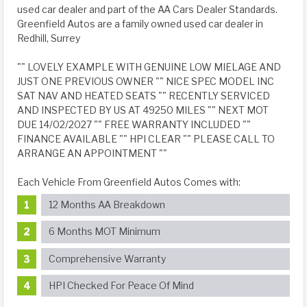
used car dealer and part of the AA Cars Dealer Standards.
Greenfield Autos are a family owned used car dealer in
Redhill, Surrey
"" LOVELY EXAMPLE WITH GENUINE LOW MIELAGE AND
JUST ONE PREVIOUS OWNER "" NICE SPEC MODEL INC
SAT NAV AND HEATED SEATS "" RECENTLY SERVICED
AND INSPECTED BY US AT 49250 MILES "" NEXT MOT
DUE 14/02/2027 "" FREE WARRANTY INCLUDED ""
FINANCE AVAILABLE "" HPI CLEAR "" PLEASE CALL TO
ARRANGE AN APPOINTMENT ""
Each Vehicle From Greenfield Autos Comes with:
12 Months AA Breakdown
6 Months MOT Minimum
Comprehensive Warranty
HPI Checked For Peace Of Mind