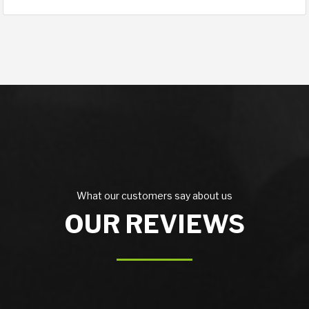
What our customers say about us
OUR REVIEWS