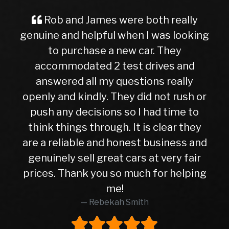
 and James were both really
A Great 
 and helpful when I was looking
Buyer Im
 purchase a new car. They
ever, trave
mmodated 2 test drives and
nervous a
ered all my questions really
getting in
and kindly. They did not rush or
to this de
any decisions so I had time to
later, I c
things through. It is clear they
right c
eliable and honest business and
hasn’t give
ely sell great cars at very fair
10months. 
 Thank you so much for helping
higher th
me!
was in e
Rebekah Smith
peace of 
worth eve