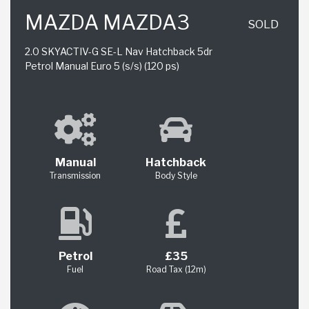
MAZDA MAZDA3
SOLD
2.0 SKYACTIV-G SE-L Nav Hatchback 5dr
Petrol Manual Euro 5 (s/s) (120 ps)
Manual
Hatchback
Transmission
Body Style
Petrol
£35
Fuel
Road Tax (12m)