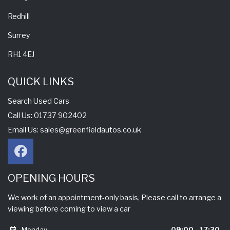
Redhill
Surrey
RH1 4EJ
QUICK LINKS
Search Used Cars
Call Us: 01737 902402
Email Us:
sales@greenfieldautos.co.uk
OPENING HOURS
We work of an appointment-only basis, Please call to arrange a
viewing before coming to view a car
Monday
09:00 - 17:30