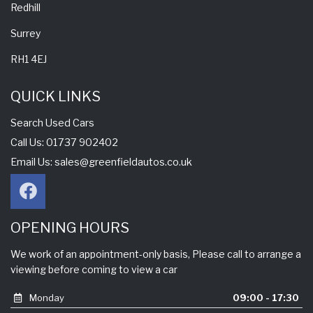
Redhill
Surrey
RH1 4EJ
QUICK LINKS
Search Used Cars
Call Us: 01737 902402
Email Us:
sales@greenfieldautos.co.uk
OPENING HOURS
We work of an appointment-only basis, Please call to arrange a
viewing before coming to view a car
Monday
09:00 - 17:30