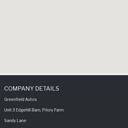
experience 
come back 
COMPANY DETAILS
Greenfield Autos
Unit 3 Edgehill Barn, Priory Farm
Sandy Lane