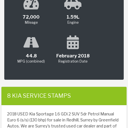
72,000
1.59L
Mileage
Engine
44.8
February 2018
MPG (combined)
Registration Date
8 KIA SERVICE STAMPS
2018 USED Kia Sportage 1.6 GDi 2 SUV 5dr Petrol Manual
Euro 6 (s/s) (130 bhp) for sale in Redhill, Surrey by Greenfield
Autos. We are Surrey's trusted used car dealer and part of