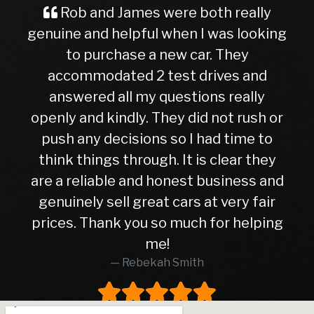
 and James were both really
A Great 
 and helpful when I was looking
Buyer Im
 purchase a new car. They
ever, trave
mmodated 2 test drives and
nervous a
ered all my questions really
getting in
and kindly. They did not rush or
to this de
any decisions so I had time to
later, I c
things through. It is clear they
right c
eliable and honest business and
hasn’t give
ely sell great cars at very fair
10months. 
 Thank you so much for helping
higher th
me!
was in e
Rebekah Smith
peace of 
worth eve
worked wi