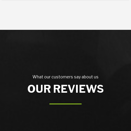
What our customers say about us
OUR REVIEWS