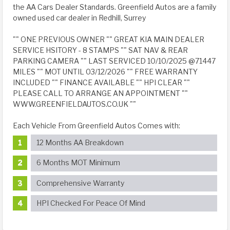
the AA Cars Dealer Standards. Greenfield Autos are a family
owned used car dealer in Redhill, Surrey
"" ONE PREVIOUS OWNER "" GREAT KIA MAIN DEALER
SERVICE HSITORY - 8 STAMPS "" SAT NAV & REAR
PARKING CAMERA "" LAST SERVICED 10/10/2025 @71447
MILES "" MOT UNTIL 03/12/2026 "" FREE WARRANTY
INCLUDED "" FINANCE AVAILABLE "" HPI CLEAR ""
PLEASE CALL TO ARRANGE AN APPOINTMENT ""
WWW.GREENFIELDAUTOS.CO.UK ""
Each Vehicle From Greenfield Autos Comes with:
12 Months AA Breakdown
6 Months MOT Minimum
Comprehensive Warranty
HPI Checked For Peace Of Mind