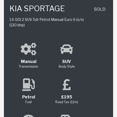
KIA SPORTAGE
SOLD
1.6 GDi 2 SUV 5dr Petrol Manual Euro 6 (s/s)
(130 bhp)
Manual
SUV
Transmission
Body Style
Petrol
£195
Fuel
Road Tax (12m)