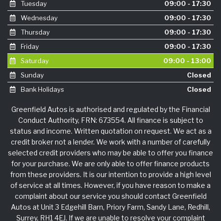
Tuesday
09:00 - 17:30
Wednesday
09:00 - 17:30
Thursday
09:00 - 17:30
Friday
09:00 - 17:30
Saturday
09:00 - 13:00
Sunday
Closed
Bank Holidays
Closed
Greenfield Autos is authorised and regulated by the Financial
Conduct Authority, FRN: 673554. All finance is subject to
status and income. Written quotation on request. We act as a
credit broker not a lender. We work with a number of carefully
selected credit providers who may be able to offer you finance
for your purchase. We are only able to offer finance products
from these providers. It is our intention to provide a high level
of service at all times. However, if you have reason to make a
complaint about our service you should contact Greenfield
Autos at Unit 3 Edgehill Barn, Priory Farm, Sandy Lane, Redhill,
Surrey, RH1 4EJ. If we are unable to resolve your complaint