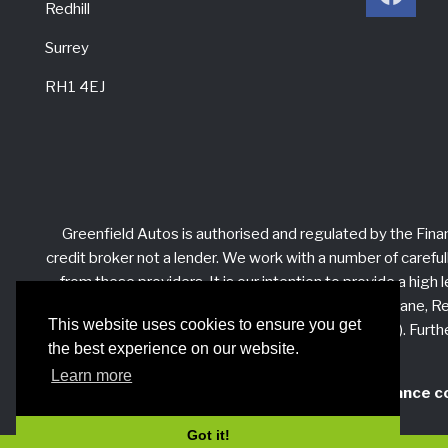
Redhill
Surrey
RH1 4EJ
Greenfield Autos is authorised and regulated by the Fina
credit broker not a lender. We work with a number of careful
from these providers. It is our intention to provide a hig
Autos at Unit 3 Edgehill Barn, Priory Farm, Sandy Lane, Red
This website uses cookies to ensure you get
Financial Ombudsman Service (FOS). Furthe
the best experience on our website.
Learn more
When using 3rd party finance c
Got it!