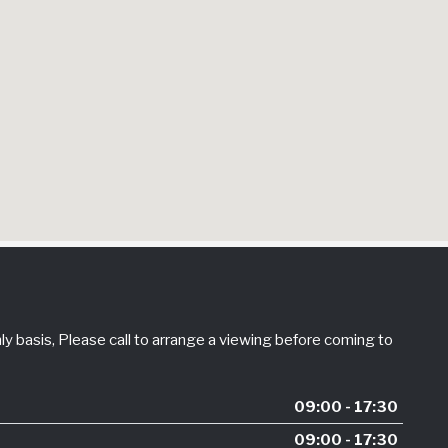
 basis, Please call to arrange a viewing before coming to
09:00 - 17:30
09:00 - 17:30