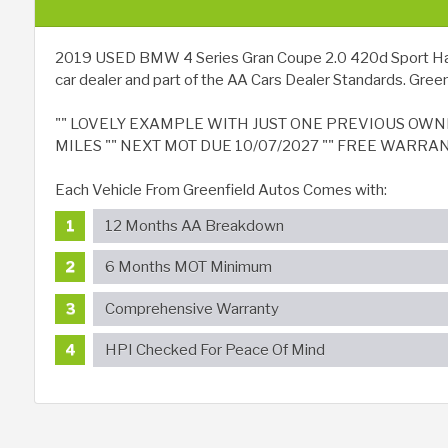
2019 USED BMW 4 Series Gran Coupe 2.0 420d Sport Hatchba
car dealer and part of the AA Cars Dealer Standards. Greenf
"" LOVELY EXAMPLE WITH JUST ONE PREVIOUS OWNER
MILES "" NEXT MOT DUE 10/07/2027 "" FREE WARRA
Each Vehicle From Greenfield Autos Comes with:
12 Months AA Breakdown
6 Months MOT Minimum
Comprehensive Warranty
HPI Checked For Peace Of Mind