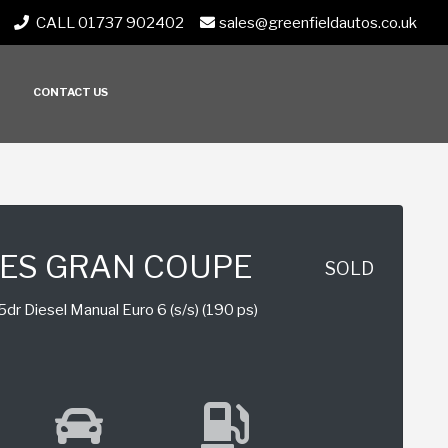
CALL 01737 902402
sales@greenfieldautos.co.uk
CONTACT US
IES GRAN COUPE
SOLD
dr Diesel Manual Euro 6 (s/s) (190 ps)