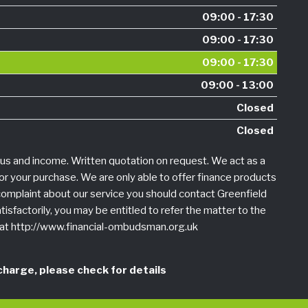
09:00 - 17:30
09:00 - 17:30
09:00 - 17:30
09:00 - 13:00
Closed
Closed
tus and income. Written quotation on request. We act as a
for your purchase. We are only able to offer finance products
a complaint about our service you should contact Greenfield
tisfactorily, you may be entitled to refer the matter to the
r at http://www.financial-ombudsman.org.uk
harge, please check for details