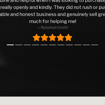
Time Buyer Imagine buying your first car ever, t
nto. That was me when I came to this dealership
ar I purchased hasn’t given me a single issue so 
ar was in excellent condition, and the peace of 
as completely honest and transparent. He pointe
t’s rare to find that level of honesty in this bus
lad I did. The entire transaction went smoothly,
without any pressure. I highly recommend this 
e, and made what could have been a nerve-wracki
come back here again whenever I need to buy a
Syed Waqas Arif Shah