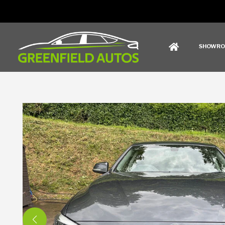
SHOWR