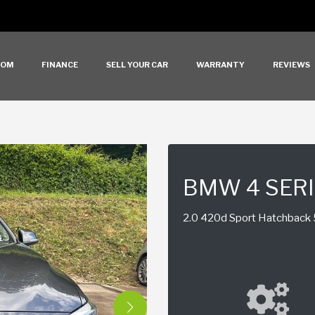
OOM
FINANCE
SELL YOUR CAR
WARRANTY
REVIEWS
BMW 4 SER
2.0 420d Sport Hatchback 5