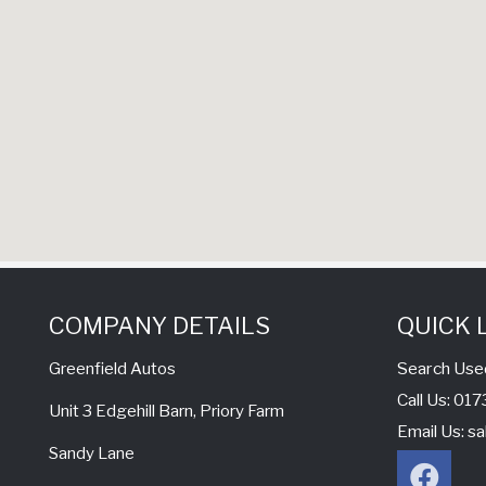
COMPANY DETAILS
QUICK 
Search Use
Greenfield Autos
Call Us: 0
Unit 3 Edgehill Barn, Priory Farm
Email Us:
sa
Sandy Lane