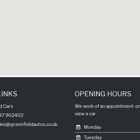
LINKS
OPENING HOURS
d Cars
We work of an appointment-only
view a car
1737 902402
les@greenfieldautos.co.uk
Monday
Tuesday