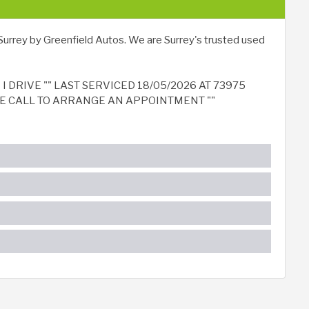
Surrey by Greenfield Autos. We are Surrey's trusted used
 DRIVE "" LAST SERVICED 18/05/2026 AT 73975
ASE CALL TO ARRANGE AN APPOINTMENT ""