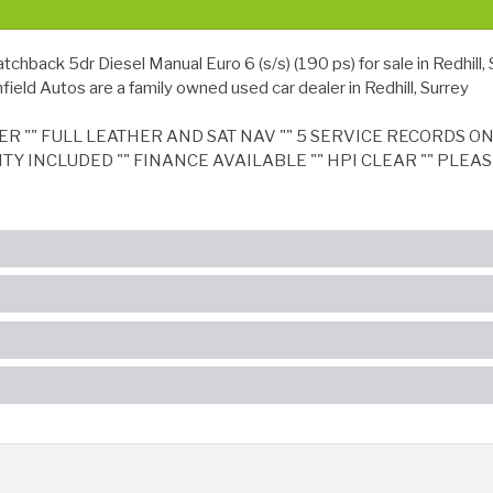
ck 5dr Diesel Manual Euro 6 (s/s) (190 ps) for sale in Redhill, 
ield Autos are a family owned used car dealer in Redhill, Surrey
 "" FULL LEATHER AND SAT NAV "" 5 SERVICE RECORDS ON I
NTY INCLUDED "" FINANCE AVAILABLE "" HPI CLEAR "" PLE