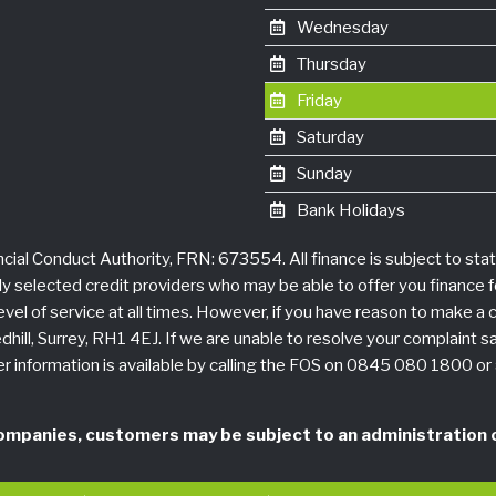
Wednesday
Thursday
Friday
Saturday
Sunday
Bank Holidays
ncial Conduct Authority, FRN: 673554. All finance is subject to sta
ly selected credit providers who may be able to offer you finance 
h level of service at all times. However, if you have reason to make 
hill, Surrey, RH1 4EJ. If we are unable to resolve your complaint sa
r information is available by calling the FOS on 0845 080 1800 o
ompanies, customers may be subject to an administration c