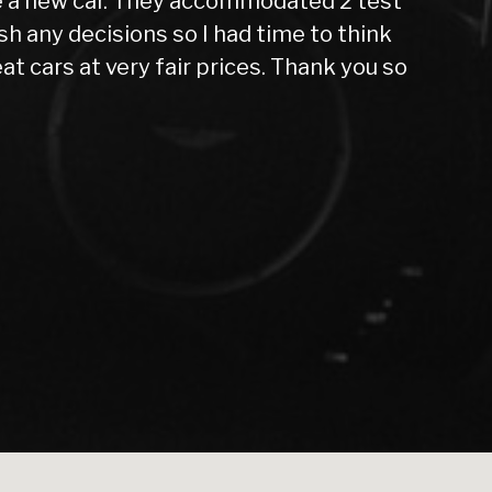
raveling far from home all alone, nervous and
, and now, 10 months later, I can confidently
far, in 10months. While the price was slightly
mind it’s given me has been worth every penny.
d out upfront that the car needed new tires
iness. I actually stumbled upon this dealer by
 even though I was waiting for funds to clear.
dealership to anyone within a 50-mile radius.
ng experience a great one. I will definitely
nother car.