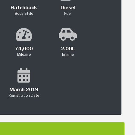
Hatchback
Diesel
Body Style
Fuel
74,000
2.00L
Mileage
Engine
March 2019
Registration Date