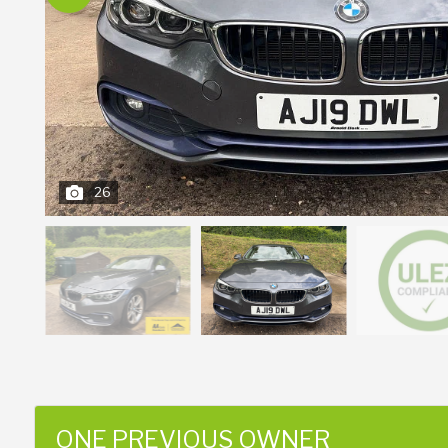
26
ONE PREVIOUS OWNER