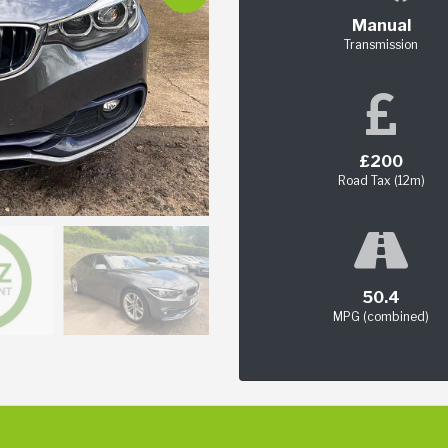
Manual
Transmission
£200
Road Tax (12m)
50.4
MPG (combined)