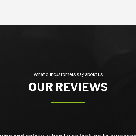
What our customers say about us
OUR REVIEWS