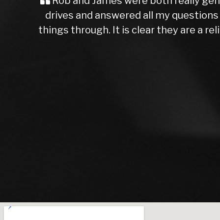
2 test
A Great Experience for a First-
 think
unsure about what you’re getting i
 you so
say I made the right choice. The c
higher than others I’d seen, the c
Rob, the dealer I worked with, w
and brakes, which I appreciated. I
chance on AutoTrader, and I’m so g
Rob was patient and waited for me 
They’re trustworthy, knowledgeabl