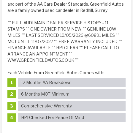
and part of the AA Cars Dealer Standards. Greenfield Autos
are a family owned used car dealer in Redhill, Surrey
"" FULL AUDI MAIN DEALER SERVICE HISTORY - 11
STAMPS "" ONE OWNER FROM NEW "" GENUINE LOW
MILES "" LAST SERVICED 19/05/2026 @60891 MILES ""
MOT UNTIL 11/07/2027 "" FREE WARRANTY INCLUDED ""
FINANCE AVAILABLE "" HPI CLEAR "" PLEASE CALL TO
ARRANGE AN APPOINTMENT ""
WWW.GREENFIELDAUTOS.CO.UK ""
Each Vehicle From Greenfield Autos Comes with:
12 Months AA Breakdown
6 Months MOT Minimum
Comprehensive Warranty
HPI Checked For Peace Of Mind