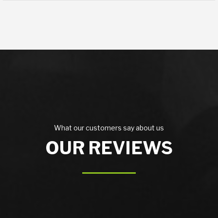
What our customers say about us
OUR REVIEWS