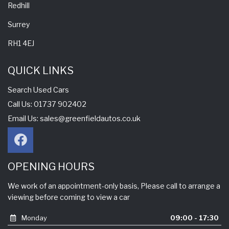
Redhill
Surrey
RH1 4EJ
QUICK LINKS
Search Used Cars
Call Us: 01737 902402
Email Us:
sales@greenfieldautos.co.uk
OPENING HOURS
We work of an appointment-only basis, Please call to arrange a
viewing before coming to view a car
Monday
09:00 - 17:30