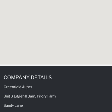
experience a 
come back h
to
S
COMPANY DETAILS
Greenfield Autos
Unit 3 Edgehill Barn, Priory Farm
Sandy Lane