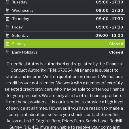
Tuesday
09:00 - 17:30
Wednesday
09:00 - 17:30
Thursday
09:00 - 17:30
Friday
09:00 - 17:30
Saturday
09:00 - 13:00
Sunday
Closed
Bank Holidays
Closed
Greenfield Autos is authorised and regulated by the Financial
Conduct Authority, FRN: 673554. All finance is subject to
status and income. Written quotation on request. We act as a
credit broker not a lender. We work with a number of carefully
selected credit providers who may be able to offer you finance
for your purchase. We are only able to offer finance products
from these providers. It is our intention to provide a high level
of service at all times. However, if you have reason to make a
complaint about our service you should contact Greenfield
Autos at Unit 3 Edgehill Barn, Priory Farm, Sandy Lane, Redhill,
Surrey, RH1 4EJ. If we are unable to resolve your complaint