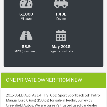
61,000
1.40L
Mileage
Engine
58.9
May 2015
MPG (combined)
Registration Date
ONE PRIVATE OWNER FROM NEW
2015 USED Audi A3 1.4 TFSI CoD Sport Sportback 5dr Petrol
Manual Euro 6 (s/s) (150 ps) for sale in Redhill, Surrey by
Greenfield Autos. We are Surrey's trusted used car dealer