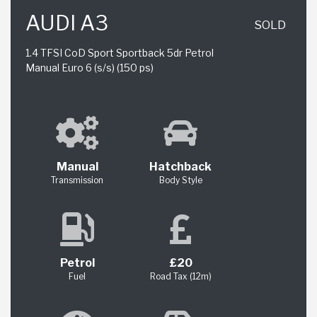
AUDI A3
SOLD
1.4 TFSI CoD Sport Sportback 5dr Petrol
Manual Euro 6 (s/s) (150 ps)
Manual
Hatchback
Transmission
Body Style
Petrol
£20
Fuel
Road Tax (12m)