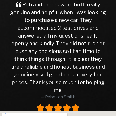
and James were both really
A Great Ex
nd helpful when I was looking
Buyer Imag
purchase a new car. They
ever, traveli
odated 2 test drives and
nervous and
ed all my questions really
getting into
d kindly. They did not rush or
to this deal
y decisions so I had time to
later, I can
ings through. It is clear they
right cho
iable and honest business and
hasn’t given 
y sell great cars at very fair
10months. Wh
Thank you so much for helping
higher than
me!
was in exc
Rebekah Smith
peace of mi
worth every
worked wit