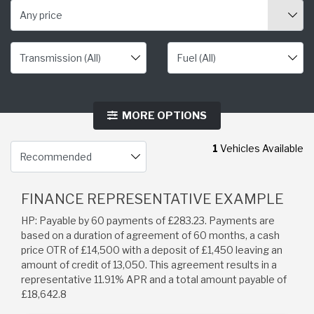
Any price
MORE OPTIONS
1
Vehicles Available
FINANCE REPRESENTATIVE EXAMPLE
HP: Payable by 60 payments of £283.23. Payments are
based on a duration of agreement of 60 months, a cash
price OTR of £14,500 with a deposit of £1,450 leaving an
amount of credit of 13,050. This agreement results in a
representative 11.91% APR and a total amount payable of
£18,642.8