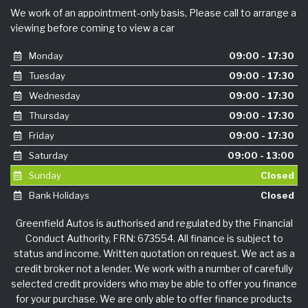
We work of an appointment-only basis, Please call to arrange a
viewing before coming to view a car
Monday
09:00 - 17:30
Tuesday
09:00 - 17:30
Wednesday
09:00 - 17:30
Thursday
09:00 - 17:30
Friday
09:00 - 17:30
Saturday
09:00 - 13:00
Sunday
Closed
Bank Holidays
Closed
Greenfield Autos is authorised and regulated by the Financial
Conduct Authority, FRN: 673554. All finance is subject to
status and income. Written quotation on request. We act as a
credit broker not a lender. We work with a number of carefully
selected credit providers who may be able to offer you finance
for your purchase. We are only able to offer finance products