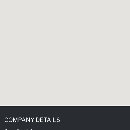
COMPANY DETAILS