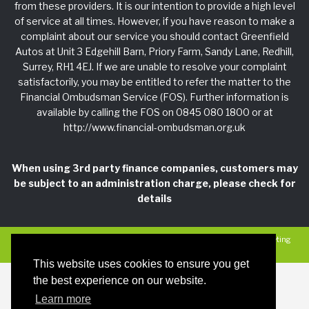
from these providers. It is our intention to provide a high level
of service at all times. However, if you have reason to make a
complaint about our service you should contact Greenfield
Autos at Unit 3 Edgehill Barn, Priory Farm, Sandy Lane, Redhill,
Surrey, RH1 4EJ. If we are unable to resolve your complaint
satisfactorily, you may be entitled to refer the matter to the
Financial Ombudsman Service (FOS). Further information is
available by calling the FOS on 0845 080 1800 or at
http://www.financial-ombudsman.org.uk
When using 3rd party finance companies, customers may
be subject to an administration charge, please check for
details
Privacy Policy
|
Car Dealer Website by Haswent
|
Managed by Motor Marketing
Solutions
This website uses cookies to ensure you get
the best experience on our website.
Learn more