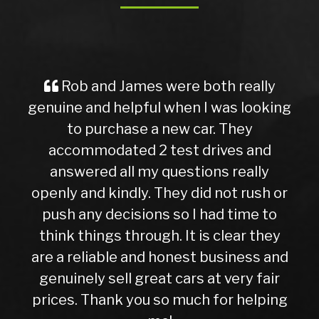
Rob and James were both really
genuine and helpful when I was looking
to purchase a new car. They
accommodated 2 test drives and
answered all my questions really
openly and kindly. They did not rush or
push any decisions so I had time to
think things through. It is clear they
are a reliable and honest business and
genuinely sell great cars at very fair
prices. Thank you so much for helping