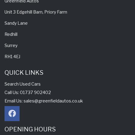
Greenfield Autos
Unit 3 Edgehill Barn, Priory Farm
Sandy Lane
Redhill
Surrey
RH1 4EJ
QUICK LINKS
Search Used Cars
Call Us: 01737 902402
Email Us:
sales@greenfieldautos.co.uk
OPENING HOURS