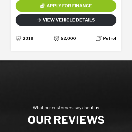
APPLY FOR FINANCE
VIEW VEHICLE DETAILS
2019
52,000
Petrol
What our customers say about us
OUR REVIEWS