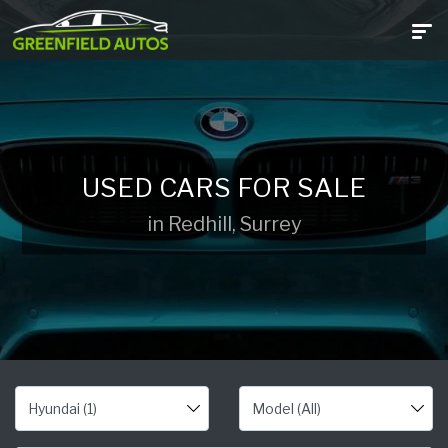
USED CARS FOR SALE
in Redhill, Surrey