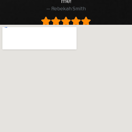
me!
Rebekah Smith