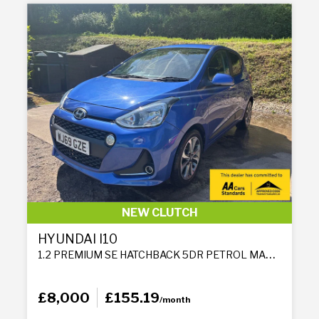
NEW CLUTCH
HYUNDAI I10
1.2 PREMIUM SE HATCHBACK 5DR PETROL MANUAL EURO 6 (87 PS)
£8,000
£155.19
/month