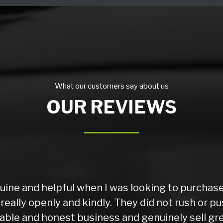
What our customers say about us
OUR REVIEWS
uine and helpful when I was looking to purchas
eally openly and kindly. They did not rush or pu
eliable and honest business and genuinely sell gre