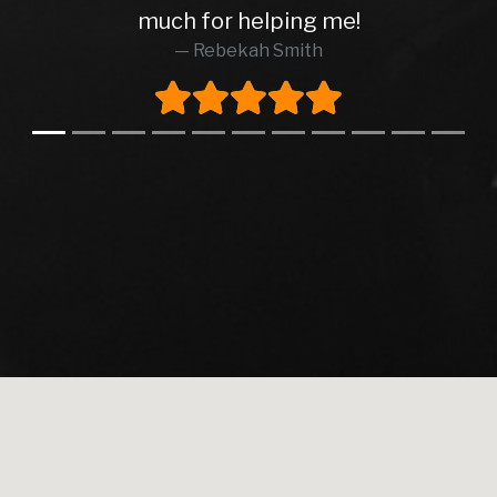
much for helping me!
Rebekah Smith