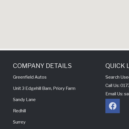
COMPANY DETAILS
QUICK 
Search Use
Greenfield Autos
Call Us: 0
Unit 3 Edgehill Barn, Priory Farm
Email Us:
sa
Sandy Lane
Redhill
Surrey