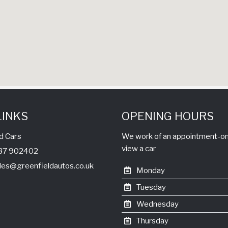
LINKS
OPENING HOURS
d Cars
We work of an appointment-only
view a car
1737 902402
les@greenfieldautos.co.uk
Monday
Tuesday
Wednesday
Thursday