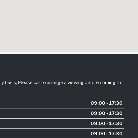
 basis, Please call to arrange a viewing before coming to
09:00 - 17:30
09:00 - 17:30
09:00 - 17:30
09:00 - 17:30