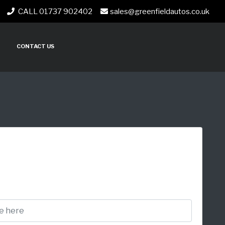
CALL 01737 902402
sales@greenfieldautos.co.uk
CONTACT US