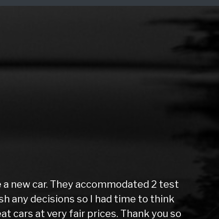
e a new car. They accommodated 2 test
sh any decisions so I had time to think
u
at cars at very fair prices. Thank you so
s