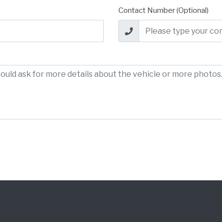
Contact Number (Optional)