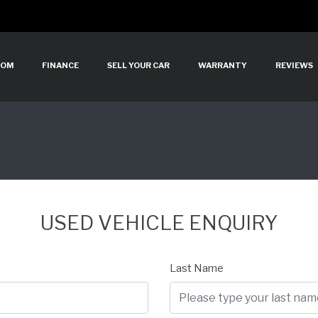
OOM
FINANCE
SELL YOUR CAR
WARRANTY
REVIEWS
USED VEHICLE ENQUIRY
Last Name