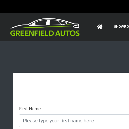
SHOWR
First Name