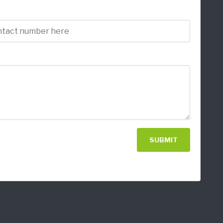
SUBMIT