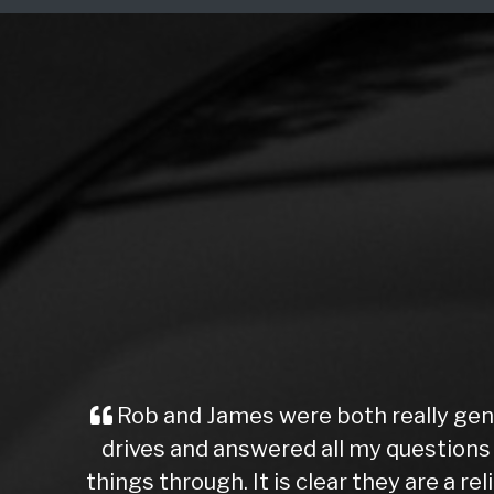
Rob and James were both really gen
drives and answered all my questions r
things through. It is clear they are a r