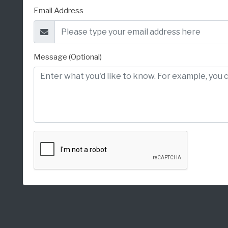
Email Address
Message (Optional)