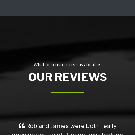
What our customers say about us
OUR REVIEWS
Rob and James were both really
genuine and helpful when I was looking