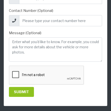
Contact Number (Optional)
Message (Optional)
SUBMIT