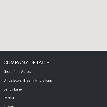
COMPANY DETAILS
Greenfield Autos
Unit 3 Edgehill Barn, Priory Farm
Sandy Lane
Redhill
Surrey