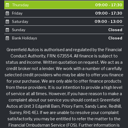
Thursday
09:00 - 17:30
Friday
09:00 - 17:30
Saturday
09:00 - 13:00
Sunday
Closed
Bank Holidays
Closed
Greenfield Autos is authorised and regulated by the Financial
Conduct Authority, FRN: 673554. All finance is subject to
status and income. Written quotation on request. We act as a
credit broker not a lender. We work with a number of carefully
selected credit providers who may be able to offer you finance
for your purchase. We are only able to offer finance products
from these providers. It is our intention to provide a high level
of service at all times. However, if you have reason to make a
complaint about our service you should contact Greenfield
Autos at Unit 3 Edgehill Barn, Priory Farm, Sandy Lane, Redhill,
Surrey, RH1 4EJ. If we are unable to resolve your complaint
satisfactorily, you may be entitled to refer the matter to the
Financial Ombudsman Service (FOS). Further information is