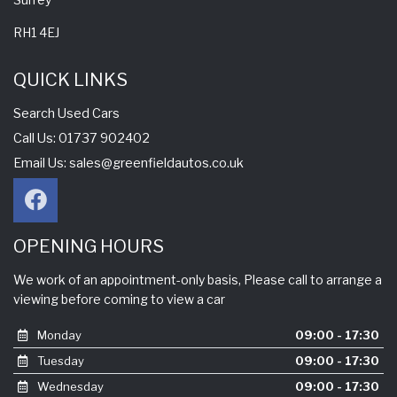
RH1 4EJ
QUICK LINKS
Search Used Cars
Call Us: 01737 902402
Email Us:
sales@greenfieldautos.co.uk
OPENING HOURS
We work of an appointment-only basis, Please call to arrange a
viewing before coming to view a car
Monday
09:00 - 17:30
Tuesday
09:00 - 17:30
Wednesday
09:00 - 17:30