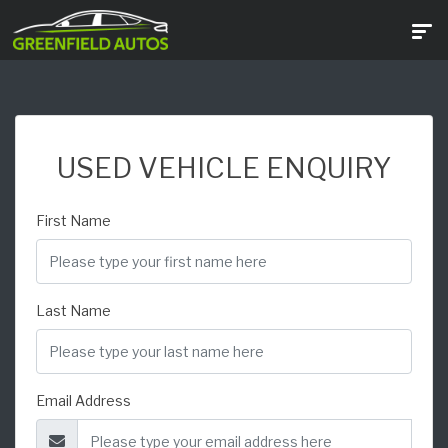
USED VEHICLE ENQUIRY
First Name
Last Name
Email Address