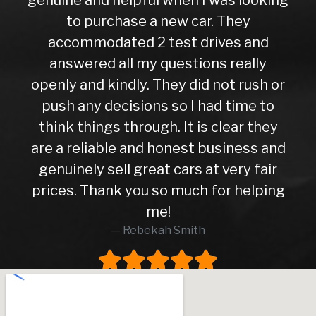
to purchase a new car. They
accommodated 2 test drives and
answered all my questions really
openly and kindly. They did not rush or
push any decisions so I had time to
think things through. It is clear they
are a reliable and honest business and
genuinely sell great cars at very fair
prices. Thank you so much for helping
me!
Rebekah Smith