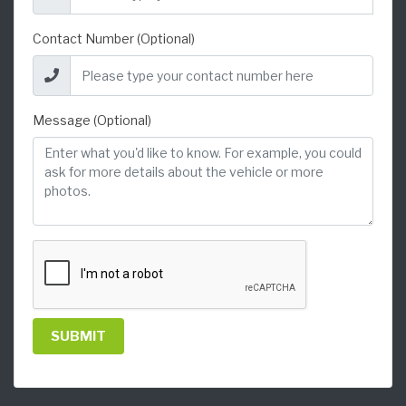
Contact Number (Optional)
Message (Optional)
SUBMIT