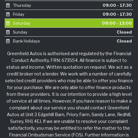
Thursday
09:00 - 17:30
Friday
09:00 - 17:30
Saturday
09:00 - 13:00
Sunday
Closed
Bank Holidays
Closed
Greenfield Autos is authorised and regulated by the Financial
Conduct Authority, FRN: 673554. All finance is subject to
status and income. Written quotation on request. We act as a
credit broker not a lender. We work with a number of carefully
selected credit providers who may be able to offer you finance
for your purchase. We are only able to offer finance products
from these providers. It is our intention to provide a high level
of service at all times. However, if you have reason to make a
complaint about our service you should contact Greenfield
Autos at Unit 3 Edgehill Barn, Priory Farm, Sandy Lane, Redhill,
Surrey, RH1 4EJ. If we are unable to resolve your complaint
satisfactorily, you may be entitled to refer the matter to the
Financial Ombudsman Service (FOS). Further information is