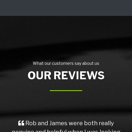
What our customers say about us
OUR REVIEWS
Rob and James were both really
genuine and helpful when I was looking