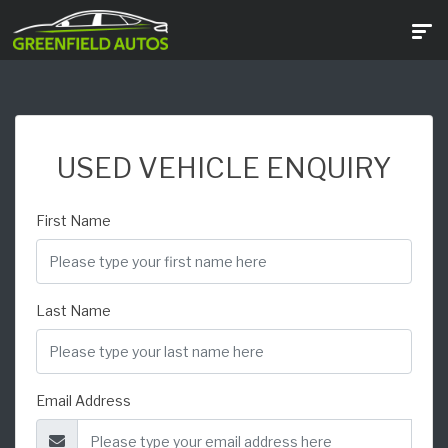
USED VEHICLE ENQUIRY
First Name
Last Name
Email Address