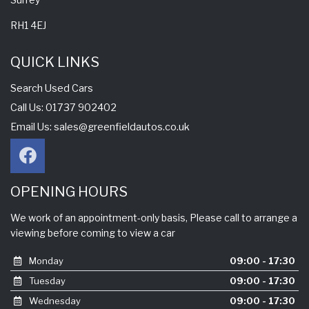
RH1 4EJ
QUICK LINKS
Search Used Cars
Call Us: 01737 902402
Email Us:
sales@greenfieldautos.co.uk
OPENING HOURS
We work of an appointment-only basis, Please call to arrange a
viewing before coming to view a car
Monday
09:00 - 17:30
Tuesday
09:00 - 17:30
Wednesday
09:00 - 17:30