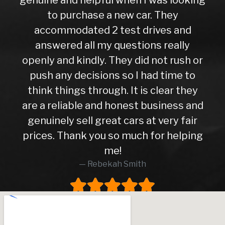
to purchase a new car. They
accommodated 2 test drives and
answered all my questions really
openly and kindly. They did not rush or
push any decisions so I had time to
think things through. It is clear they
are a reliable and honest business and
genuinely sell great cars at very fair
prices. Thank you so much for helping
me!
Rebekah Smith