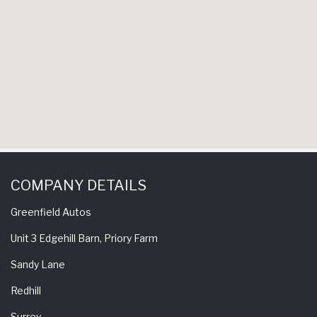
COMPANY DETAILS
Greenfield Autos
Unit 3 Edgehill Barn, Priory Farm
Sandy Lane
Redhill
Surrey