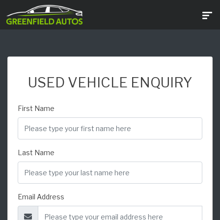
USED VEHICLE ENQUIRY
First Name
Last Name
Email Address