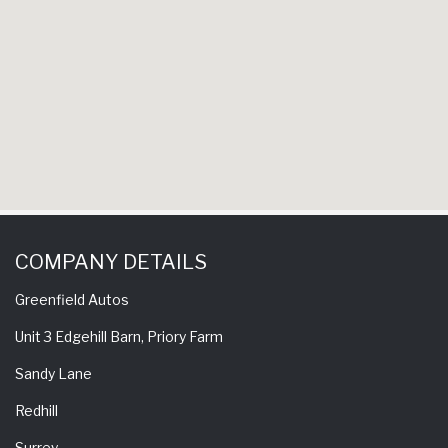
COMPANY DETAILS
Greenfield Autos
Unit 3 Edgehill Barn, Priory Farm
Sandy Lane
Redhill
Surrey