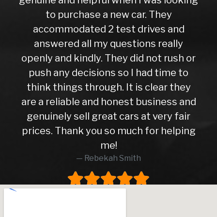
to purchase a new car. They
accommodated 2 test drives and
answered all my questions really
openly and kindly. They did not rush or
push any decisions so I had time to
think things through. It is clear they
are a reliable and honest business and
genuinely sell great cars at very fair
prices. Thank you so much for helping
me!
Rebekah Smith