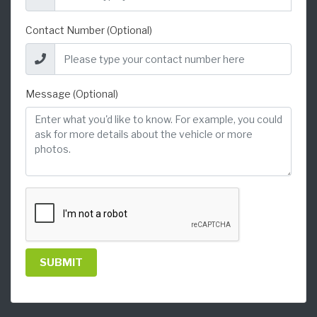
Contact Number (Optional)
Message (Optional)
SUBMIT