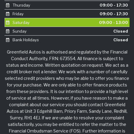
Thursday
09:00 - 17:30
Friday
09:00 - 17:30
Saturday
09:00 - 13:00
Sunday
Closed
Bank Holidays
Closed
Greenfield Autos is authorised and regulated by the Financial
Conduct Authority, FRN: 673554. All finance is subject to
status and income. Written quotation on request. We act as a
credit broker not a lender. We work with a number of carefully
selected credit providers who may be able to offer you finance
for your purchase. We are only able to offer finance products
from these providers. It is our intention to provide a high level
of service at all times. However, if you have reason to make a
complaint about our service you should contact Greenfield
Autos at Unit 3 Edgehill Barn, Priory Farm, Sandy Lane, Redhill,
Surrey, RH1 4EJ. If we are unable to resolve your complaint
satisfactorily, you may be entitled to refer the matter to the
Financial Ombudsman Service (FOS). Further information is