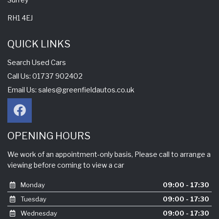
RH1 4EJ
QUICK LINKS
Search Used Cars
Call Us: 01737 902402
Email Us:
sales@greenfieldautos.co.uk
OPENING HOURS
We work of an appointment-only basis, Please call to arrange a
viewing before coming to view a car
Monday
09:00 - 17:30
Tuesday
09:00 - 17:30
Wednesday
09:00 - 17:30