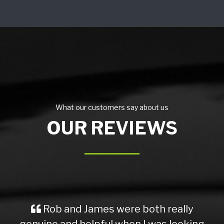
What our customers say about us
OUR REVIEWS
Rob and James were both really
genuine and helpful when I was looking